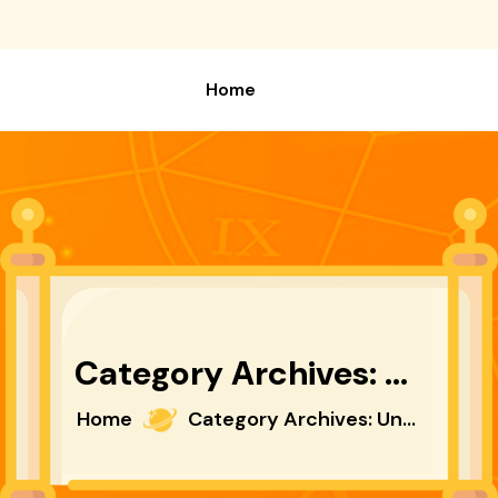
Home
Category Archives: Uncategorized
Home
Category Archives: Uncategorized