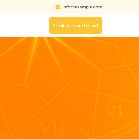
info@example.com
Book Appointment