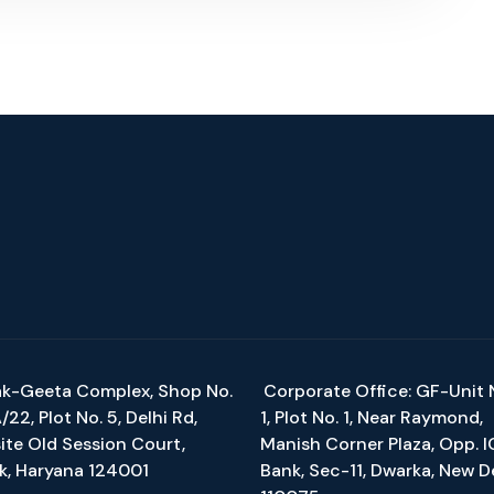
k-Geeta Complex, Shop No.
Corporate Office: GF-Unit 
22, Plot No. 5, Delhi Rd,
1, Plot No. 1, Near Raymond,
ite Old Session Court,
Manish Corner Plaza, Opp. I
k, Haryana 124001
Bank, Sec-11, Dwarka, New D