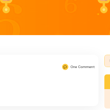
Se
for:
One Comment