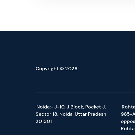
Copyright © 2026
Noida:- J-10, J Block, Pocket J,
Rohta
Sector 18, Noida, Uttar Pradesh
985-A/
201301
oppos
Rohta