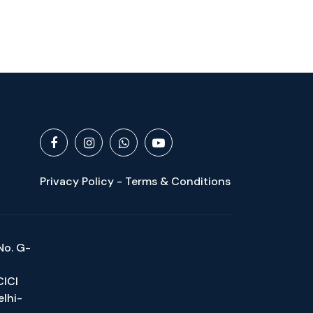
Privacy Policy - Terms & Conditions
No. G-
CICI
elhi-