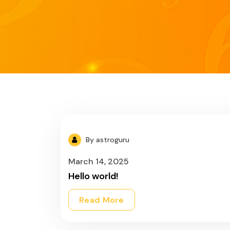
By astroguru
March 14, 2025
Hello world!
Read More