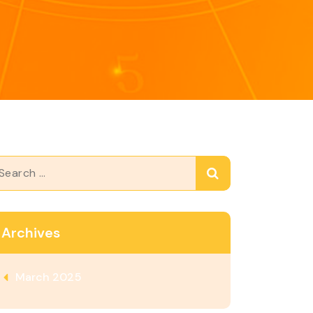
arch
Archives
March 2025