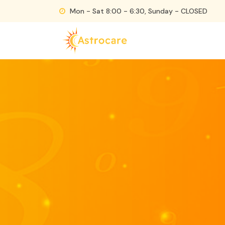
Skip
Mon - Sat 8:00 - 6:30, Sunday - CLOSED
to
content