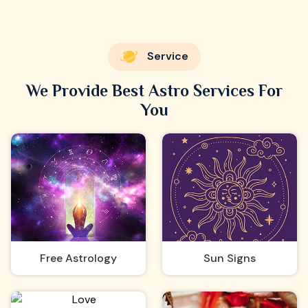
Service
We Provide Best Astro Services For
You
Free Astrology
Sun Signs