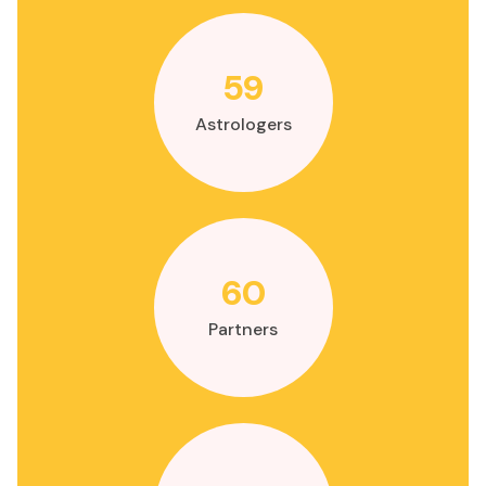
59
Astrologers
60
Partners