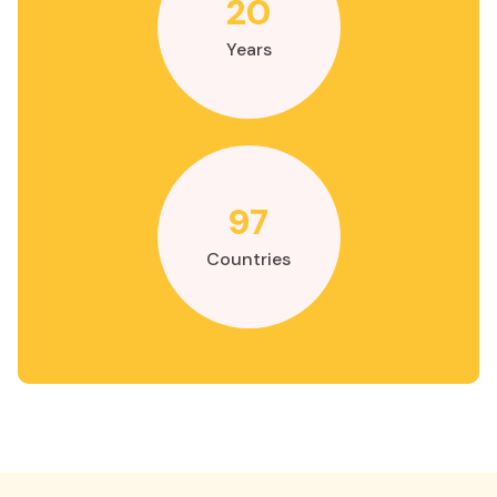
20
Years
97
Countries