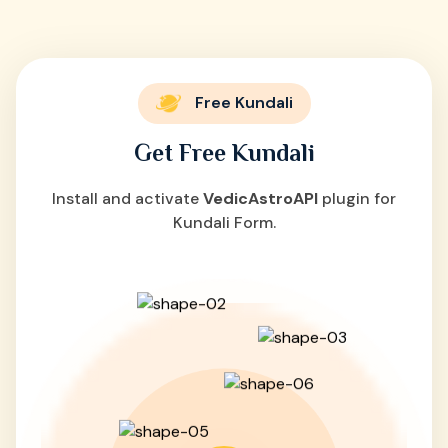
Free Kundali
Get Free Kundali
Install and activate
VedicAstroAPI
plugin for
Kundali Form.