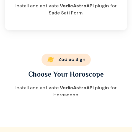
Install and activate
VedicAstroAPI
plugin for
Sade Sati Form.
Zodiac Sign
Choose Your Horoscope
Install and activate
VedicAstroAPI
plugin for
Horoscope.