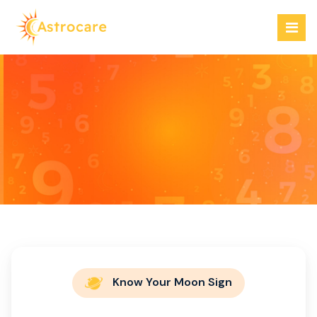
Skip
to
content
Welcome to our
Astro store
Know Your Moon Sign