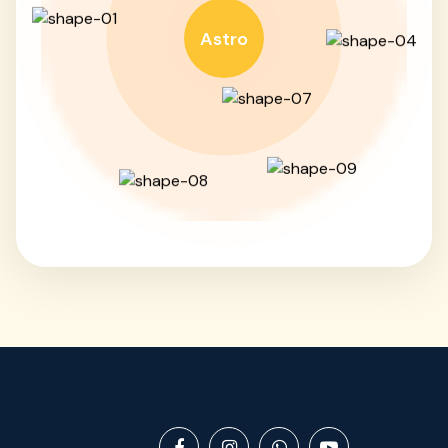
Astro