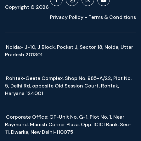
Copyright © 2026
Privacy Policy - Terms & Conditions
Noida:- J-10, J Block, Pocket J, Sector 18, Noida, Uttar
Pradesh 201301
Rohtak-Geeta Complex, Shop No. 985-A/22, Plot No.
5, Delhi Rd, opposite Old Session Court, Rohtak,
Haryana 124001
Corporate Office: GF-Unit No. G-1, Plot No. 1, Near
Raymond, Manish Corner Plaza, Opp. ICICI Bank, Sec-
11, Dwarka, New Delhi-110075