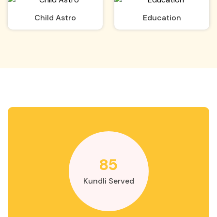
Child Astro
Education
85
Kundli Served