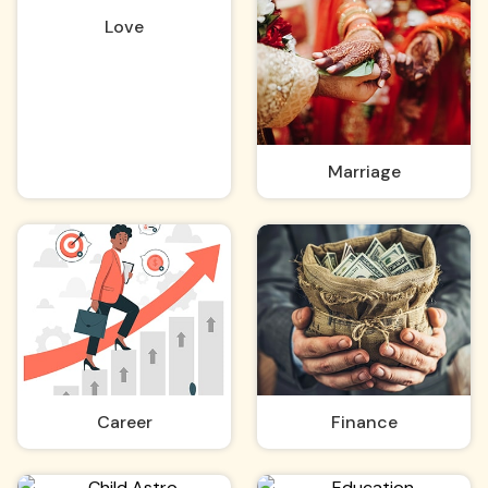
Love
Marriage
Career
Finance